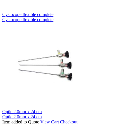
Cystocope flexible complete
Cystocope flexible complete
Optic 2.0mm x 24 cm
Optic 2.0mm x 24 cm
Item added to Quote
View Cart
Checkout