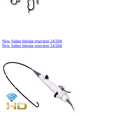
New Saline bipolar resection 24/26fr
New Saline bipolar resection 24/26fr