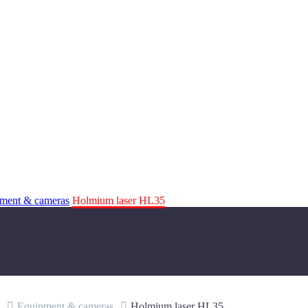
ment & cameras
Holmium laser HL35
Equipment & cameras
Holmium laser HL35