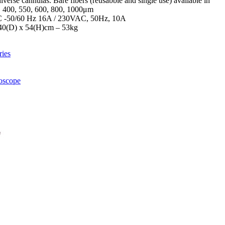
verse cannulas. Bare fibers (reusabble and single use) available in
5, 400, 550, 600, 800, 1000μm
 -50/60 Hz 16A / 230VAC, 50Hz, 10A
40(D) x 54(H)cm – 53kg
ies
toscope