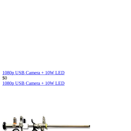
1080p USB Camera + 10W LED
$
0
1080p USB Camera + 10W LED