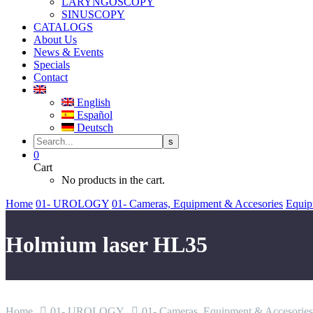
LARYNGOSCOPY
SINUSCOPY
CATALOGS
About Us
News & Events
Specials
Contact
English
Español
Deutsch
0
Cart
No products in the cart.
Home
01- UROLOGY
01- Cameras, Equipment & Accesories
Equip
Holmium laser HL35
Home
01- UROLOGY
01- Cameras, Equipment & Accesories