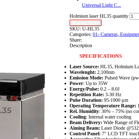
Universal Light C...
Holmium laser HL35 quantity
Request Quote
SKU:
U-HL35
Categories:
01- Cameras, Equipmen
Share:
Description
SPECIFICATIONS
Laser Source:
HL35, Holmium La
Wavelenght:
2,100nm
Emission Mode:
Pulsed Wave (pw
Power
: Up to 35W
Energy/Pulse:
0.2 – 8.0J
Repetition Rate:
3-30 Hz
Pulse Duration:
95-1900 μm
Operating Temperature Range:
1
Rel. Humidity
: 30% – 75% (no co
Cooling
: Internal water cooling
Beam Delivery:
Wide Range of Fle
Aiming Beam:
Laser Diode @532
Control Panel:
7″ LCD TFT touch