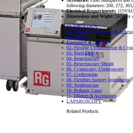
Accesories:
Fiber handpieces and di
following diameters: 200, 272, 36
Electrical Requeriments:
115VAC
Dimensions and Wight:
50(W )x 
01- UROLOGY
01- Cameras, Equipment & Accesor
Accesories
Equipment & cameras
02- Flexible Uretheroscope & Cys
03- Rigid Optics
04- Resectoscopy
05- Resectoscopy Sheath
06- Cystoscopy- Urethroscopy
07- Urethrotome
08- Flexibles Surgery Instruments
09- Nephroscope
10- Pediatric Laser
11- Dilators & Accessories
LAPAROSCOPY
Related Products