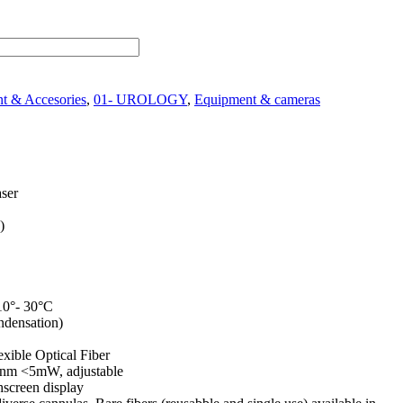
t & Accesories
,
01- UROLOGY
,
Equipment & cameras
ser
)
0°- 30°C
ndensation)
xible Optical Fiber
nm <5mW, adjustable
screen display