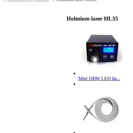
Holmium laser HL35
Mini 100W LED lig...