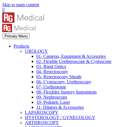
Skip to main content
0
Primary Menu
Products
UROLOGY
01- Cameras, Equipment & Accesories
02- Flexible Uretheroscope & Cystoscope
03- Rigid Optics
04- Resectoscopy
05- Resectoscopy Sheath
06- Cystoscopy- Urethroscopy
07- Urethrotome
08- Flexibles Surgery Instruments
09- Nephroscope
10- Pediatric Laser
11- Dilators & Accessories
LAPAROSCOPY
HYSTEROLOGY / GYNECOLOGY
ARTHROSCOPY