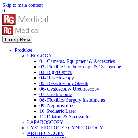
Skip to main content
0
Primary Menu
Produkte
UROLOGY
01- Cameras, Equipment & Accesories
02- Flexible Uretheroscope & Cystoscope
03- Rigid Optics
04- Resectoscopy
05- Resectoscopy Sheath
06- Cystoscopy- Urethroscopy
07- Urethrotome
08- Flexibles Surgery Instruments
09- Nephroscope
10- Pediatric Laser
11- Dilators & Accessories
LAPAROSCOPY
HYSTEROLOGY / GYNECOLOGY
ARTHROSCOPY