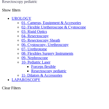
Resectoscopy pediatric
Show filters
UROLOGY
01- Cameras, Equipment & Accesories
02- Flexible Uretheroscope & Cystoscope
03- Rigid Optics
04- Resectoscopy
05- Resectoscopy Sheath
06- Cystoscopy- Urethroscopy
07- Urethrotome
08- Flexibles Surgery Instruments
09- Nephroscope
10- Pediatric Laser
Forceps flexible
Resectoscopy pediatric
11- Dilators & Accessories
LAPAROSCOPY
Clear Filters