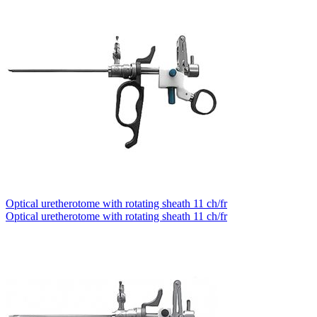
Optical uretherotome with rotating sheath 11 ch/fr
Optical uretherotome with rotating sheath 11 ch/fr