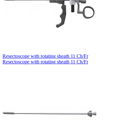
Resectoscope with rotating sheath 11 Ch/Fr
Resectoscope with rotating sheath 11 Ch/Fr