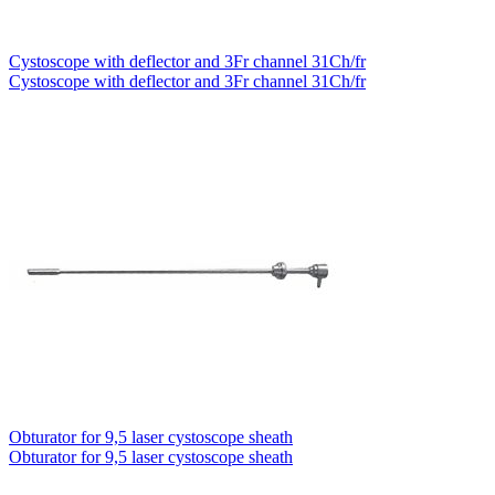
Cystoscope with deflector and 3Fr channel 31Ch/fr
Cystoscope with deflector and 3Fr channel 31Ch/fr
Obturator for 9,5 laser cystoscope sheath
Obturator for 9,5 laser cystoscope sheath