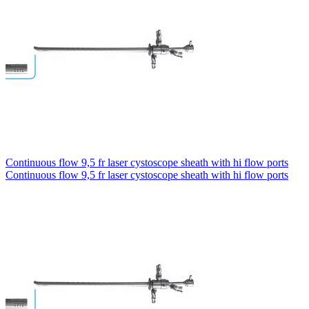
Continuous flow 9,5 fr laser cystoscope sheath with hi flow ports
Continuous flow 9,5 fr laser cystoscope sheath with hi flow ports