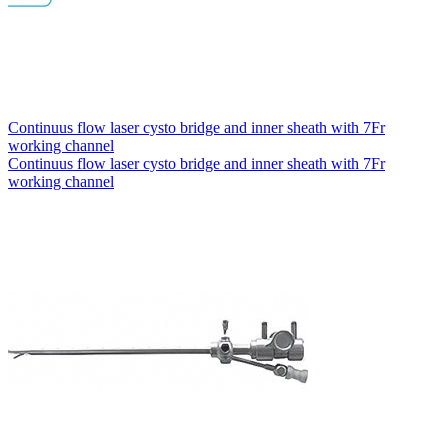
Continuus flow laser cysto bridge and inner sheath with 7Fr
working channel
Continuus flow laser cysto bridge and inner sheath with 7Fr
working channel