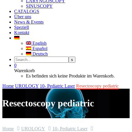
LARYNGOSCOPY
SINUSCOPY
CATALOGS
Über uns
News & Events
Speziell
Kontakt
English
Español
Deutsch
0
Warenkorb
Es befinden sich keine Produkte im Warenkorb.
Home
UROLOGY
10- Pediatric Laser
Resectoscopy pediatric
Resectoscopy pediatric
Home
UROLOGY
10- Pediatric Laser