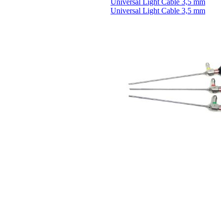
Universal Light Cable 3,5 mm
Universal Light Cable 3,5 mm