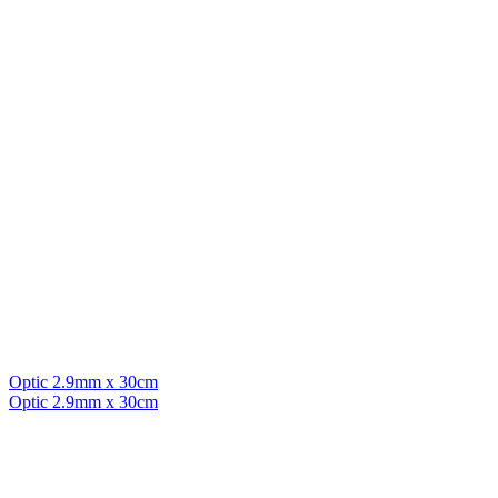
Optic 2.9mm x 30cm
Optic 2.9mm x 30cm