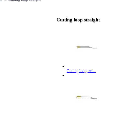
Cutting loop straight
Cutting loop, ret...