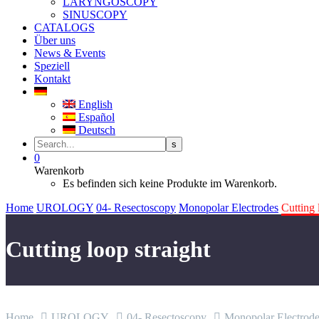
LARYNGOSCOPY
SINUSCOPY
CATALOGS
Über uns
News & Events
Speziell
Kontakt
English
Español
Deutsch
0
Warenkorb
Es befinden sich keine Produkte im Warenkorb.
Home
UROLOGY
04- Resectoscopy
Monopolar Electrodes
Cutting 
Cutting loop straight
Home
UROLOGY
04- Resectoscopy
Monopolar Electrode