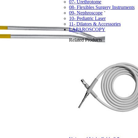
07- Urethrotome
08- Flexibles Surgery Instruments
09- Nephroscope
10- Pediatric Laser
11- Dilators & Accessories
LAPAROSCOPY
Related Products