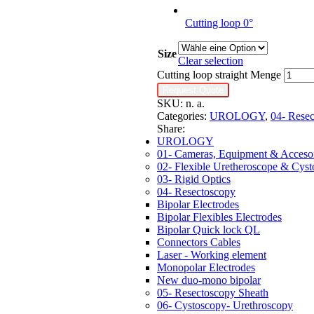
Cutting loop 0°
Size
Clear selection
Cutting loop straight Menge
Request Quote
SKU:
n. a.
Categories:
UROLOGY
,
04- Rese
Share:
UROLOGY
01- Cameras, Equipment & Accesor
02- Flexible Uretheroscope & Cys
03- Rigid Optics
04- Resectoscopy
Bipolar Electrodes
Bipolar Flexibles Electrodes
Bipolar Quick lock QL
Connectors Cables
Laser - Working element
Monopolar Electrodes
New duo-mono bipolar
05- Resectoscopy Sheath
06- Cystoscopy- Urethroscopy