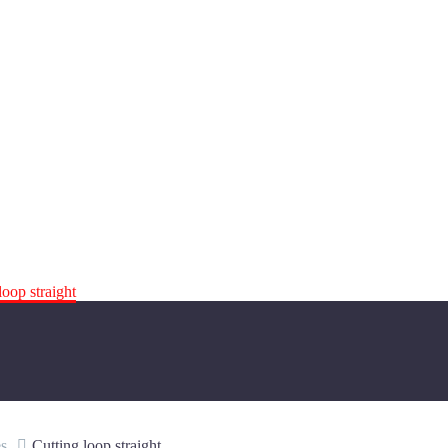
loop straight
s
Cutting loop straight