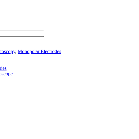
ctoscopy
,
Monopolar Electrodes
ies
toscope