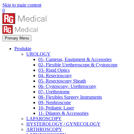
Skip to main content
0
Primary Menu
Produkte
UROLOGY
01- Cameras, Equipment & Accesories
02- Flexible Uretheroscope & Cystoscope
03- Rigid Optics
04- Resectoscopy
05- Resectoscopy Sheath
06- Cystoscopy- Urethroscopy
07- Urethrotome
08- Flexibles Surgery Instruments
09- Nephroscope
10- Pediatric Laser
11- Dilators & Accessories
LAPAROSCOPY
HYSTEROLOGY / GYNECOLOGY
ARTHROSCOPY