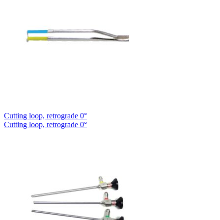
Cutting loop, retrograde 0°
Cutting loop, retrograde 0°