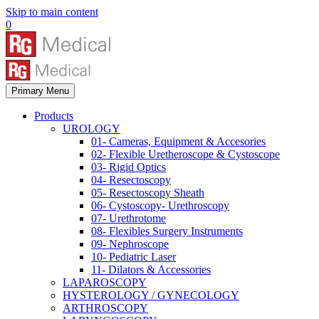
Skip to main content
0
Primary Menu
Products
UROLOGY
01- Cameras, Equipment & Accesories
02- Flexible Uretheroscope & Cystoscope
03- Rigid Optics
04- Resectoscopy
05- Resectoscopy Sheath
06- Cystoscopy- Urethroscopy
07- Urethrotome
08- Flexibles Surgery Instruments
09- Nephroscope
10- Pediatric Laser
11- Dilators & Accessories
LAPAROSCOPY
HYSTEROLOGY / GYNECOLOGY
ARTHROSCOPY