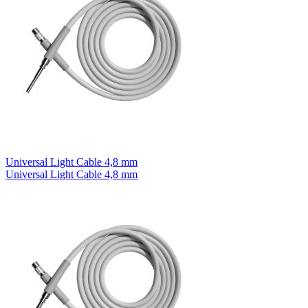
Universal Light Cable 4,8 mm
Universal Light Cable 4,8 mm