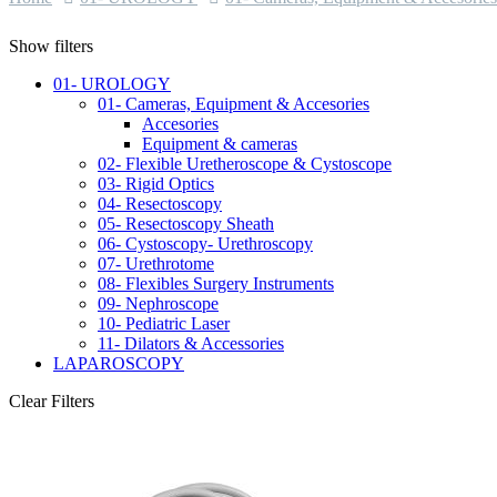
Show filters
01- UROLOGY
01- Cameras, Equipment & Accesories
Accesories
Equipment & cameras
02- Flexible Uretheroscope & Cystoscope
03- Rigid Optics
04- Resectoscopy
05- Resectoscopy Sheath
06- Cystoscopy- Urethroscopy
07- Urethrotome
08- Flexibles Surgery Instruments
09- Nephroscope
10- Pediatric Laser
11- Dilators & Accessories
LAPAROSCOPY
Clear Filters