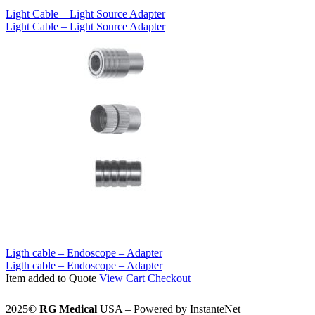
Light Cable – Light Source Adapter
Light Cable – Light Source Adapter
Ligth cable – Endoscope – Adapter
Ligth cable – Endoscope – Adapter
Item added to Quote
View Cart
Checkout
2025
©️
RG Medical
USA – Powered by InstanteNet