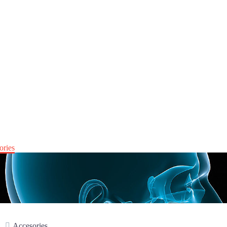
ories
Accesories