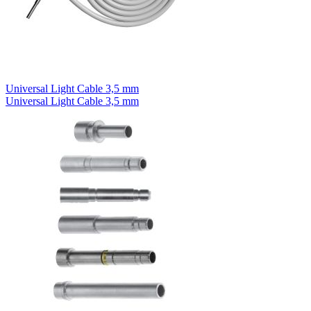
Universal Light Cable 3,5 mm
Universal Light Cable 3,5 mm