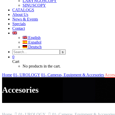
LARYNGOSCOPY
SINUSCOPY
CATALOGS
About Us
News & Events
Specials
Contact
English
Español
Deutsch
0
Cart
No products in the cart.
Home
01- UROLOGY
01- Cameras, Equipment & Accesories
Acces
Accesories
Home
01- UROLOGY
01- Cameras, Equipment & Accesories