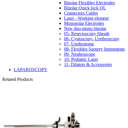
Bipolar Flexibles Electrodes
Bipolar Quick lock QL
Connectors Cables
Laser - Working element
Monopolar Electrodes
New duo-mono bipolar
05- Resectoscopy Sheath
06- Cystoscopy- Urethroscopy
07- Urethrotome
08- Flexibles Surgery Instruments
09- Nephroscope
10- Pediatric Laser
11- Dilators & Accessories
LAPAROSCOPY
Related Products