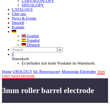
LARYNGOSCOPY
SINUSCOPY
CATALOGS
Über uns
News & Events
Speziell
Kontakt
English
Español
Deutsch
0
Warenkorb
Es befinden sich keine Produkte im Warenkorb.
Home
UROLOGY
04- Resectoscopy
Monopolar Electrodes
3mm
roller barrel electrode
3mm roller barrel electrode