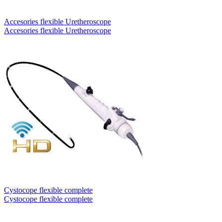
Accesories flexible Uretheroscope
Accesories flexible Uretheroscope
Cystocope flexible complete
Cystocope flexible complete