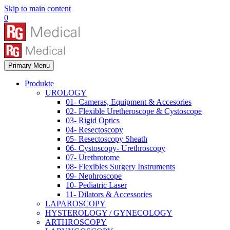
Skip to main content
0
Primary Menu
Produkte
UROLOGY
01- Cameras, Equipment & Accesories
02- Flexible Uretheroscope & Cystoscope
03- Rigid Optics
04- Resectoscopy
05- Resectoscopy Sheath
06- Cystoscopy- Urethroscopy
07- Urethrotome
08- Flexibles Surgery Instruments
09- Nephroscope
10- Pediatric Laser
11- Dilators & Accessories
LAPAROSCOPY
HYSTEROLOGY / GYNECOLOGY
ARTHROSCOPY