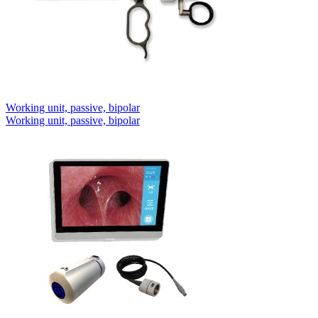
Working unit, passive, bipolar
Working unit, passive, bipolar