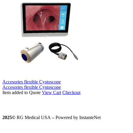
Accesories flexible Cystoscope
Accesories flexible Cystoscope
Item added to Quote
View Cart
Checkout
2025©️
RG Medical USA
–
Powered by InstanteNet