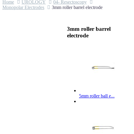
Home
UROLOGY
04- Resectoscopy
Monopolar Electrodes
3mm roller barrel electrode
3mm roller barrel
electrode
5mm roller ball e...