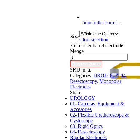
5mm roller barrel...
Size
Clear selection
3mm roller barrel electrode
Menge
Request Quote
SKU:
n. a.
Categories:
UROLOGY
,
04-
Resectoscopy
,
Monopolar
Electrodes
Share:
UROLOGY
01- Cameras, Equipment &
Accesories
02- Flexible Uretheroscope &
Cystoscope
03- Rigid Optics
04- Resectoscopy
Bipolar Electrodes