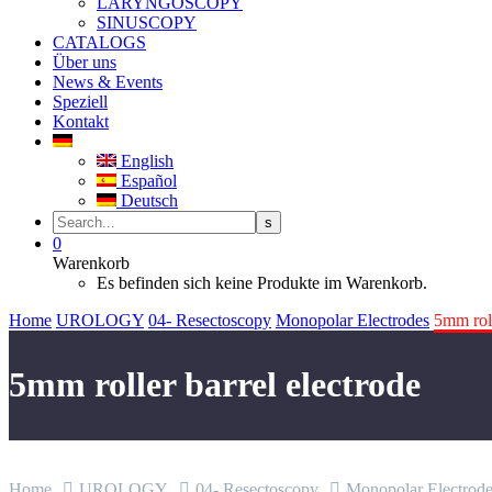
LARYNGOSCOPY
SINUSCOPY
CATALOGS
Über uns
News & Events
Speziell
Kontakt
English
Español
Deutsch
0
Warenkorb
Es befinden sich keine Produkte im Warenkorb.
Home
UROLOGY
04- Resectoscopy
Monopolar Electrodes
5mm roll
5mm roller barrel electrode
Home
UROLOGY
04- Resectoscopy
Monopolar Electrode