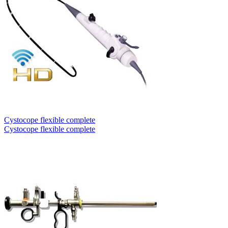
Cystocope flexible complete
Cystocope flexible complete