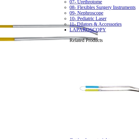
07- Urethrotome
08- Flexibles Surgery Instruments
09- Nephroscope
10- Pediatric Laser
11- Dilators & Accessories
LAPAROSCOPY
Related Products