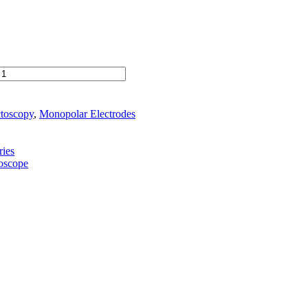
ctoscopy
,
Monopolar Electrodes
ies
toscope