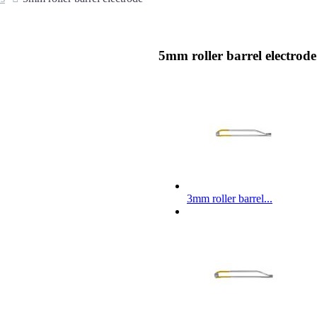
5mm roller barrel electrode
3mm roller barrel...