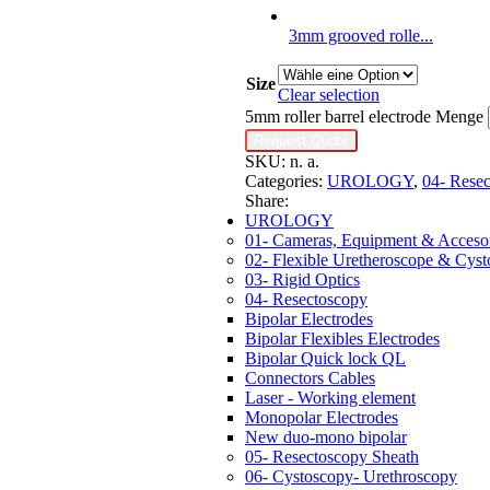
3mm grooved rolle...
Size
Clear selection
5mm roller barrel electrode Menge
Request Quote
SKU:
n. a.
Categories:
UROLOGY
,
04- Rese
Share:
UROLOGY
01- Cameras, Equipment & Accesor
02- Flexible Uretheroscope & Cys
03- Rigid Optics
04- Resectoscopy
Bipolar Electrodes
Bipolar Flexibles Electrodes
Bipolar Quick lock QL
Connectors Cables
Laser - Working element
Monopolar Electrodes
New duo-mono bipolar
05- Resectoscopy Sheath
06- Cystoscopy- Urethroscopy