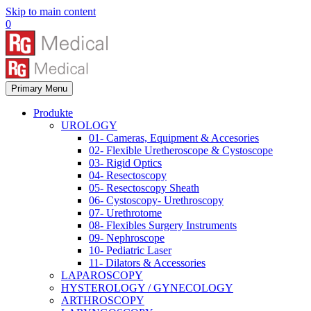
Skip to main content
0
Primary Menu
Produkte
UROLOGY
01- Cameras, Equipment & Accesories
02- Flexible Uretheroscope & Cystoscope
03- Rigid Optics
04- Resectoscopy
05- Resectoscopy Sheath
06- Cystoscopy- Urethroscopy
07- Urethrotome
08- Flexibles Surgery Instruments
09- Nephroscope
10- Pediatric Laser
11- Dilators & Accessories
LAPAROSCOPY
HYSTEROLOGY / GYNECOLOGY
ARTHROSCOPY