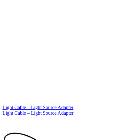
Light Cable – Light Source Adapter
Light Cable – Light Source Adapter