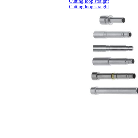
Cutting loop straight
Cutting loop straight