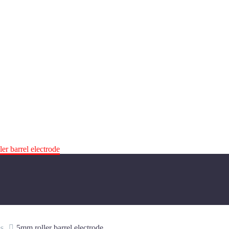
er barrel electrode
s
5mm roller barrel electrode