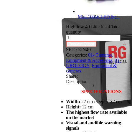
Mini 100W LED lig...
Highflow 40 Liter insufflator
quantity
Request Quote
SKU:
EIN40
Categories:
01- Cameras,
Equipment & Accesories
,
01-
UROLOGY
,
Equipment &
cameras
Share:
Description
SPECIFICATIONS
Width:
27 cm / Depth: 32 cm
Height:
12 cm
The highest flow rate available
on the market
Visual and audible warning
signals