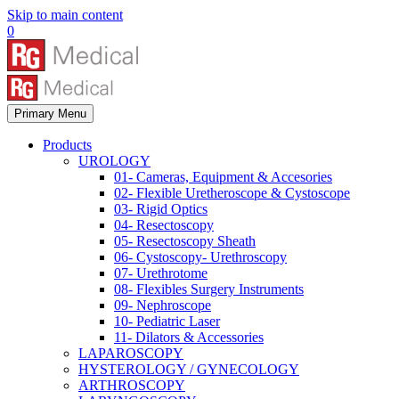
Skip to main content
0
Primary Menu
Products
UROLOGY
01- Cameras, Equipment & Accesories
02- Flexible Uretheroscope & Cystoscope
03- Rigid Optics
04- Resectoscopy
05- Resectoscopy Sheath
06- Cystoscopy- Urethroscopy
07- Urethrotome
08- Flexibles Surgery Instruments
09- Nephroscope
10- Pediatric Laser
11- Dilators & Accessories
LAPAROSCOPY
HYSTEROLOGY / GYNECOLOGY
ARTHROSCOPY