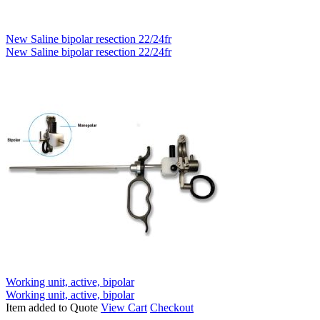
New Saline bipolar resection 22/24fr
New Saline bipolar resection 22/24fr
Working unit, active, bipolar
Working unit, active, bipolar
Item added to Quote
View Cart
Checkout