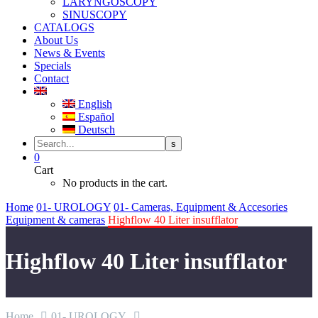
LARYNGOSCOPY
SINUSCOPY
CATALOGS
About Us
News & Events
Specials
Contact
English
Español
Deutsch
0
Cart
No products in the cart.
Home
01- UROLOGY
01- Cameras, Equipment & Accesories
Equipment & cameras
Highflow 40 Liter insufflator
Highflow 40 Liter insufflator
Home
01- UROLOGY