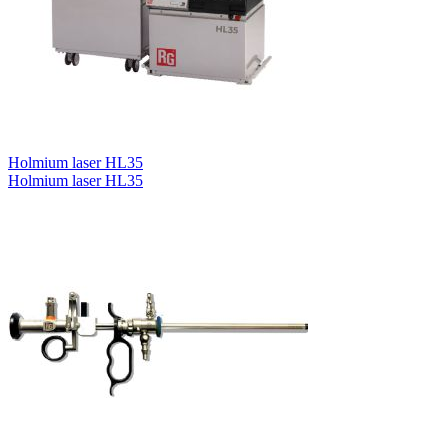
Holmium laser HL35
Holmium laser HL35