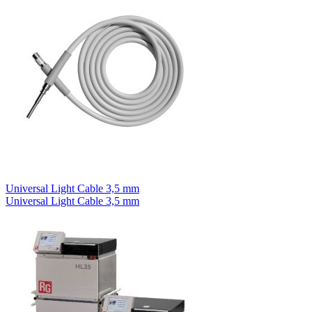
Universal Light Cable 3,5 mm
Universal Light Cable 3,5 mm