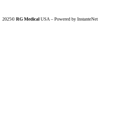
2025
©️
RG Medical
USA – Powered by InstanteNet