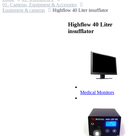
01- Cameras, Equipment & Accesories
Equipment & cameras
Highflow 40 Liter insufflator
Highflow 40 Liter
insufflator
Medical Monitors