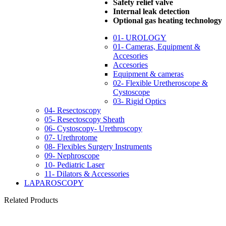
Safety relief valve
Internal leak detection
Optional gas heating technology
01- UROLOGY
01- Cameras, Equipment &
Accesories
Accesories
Equipment & cameras
02- Flexible Uretheroscope &
Cystoscope
03- Rigid Optics
04- Resectoscopy
05- Resectoscopy Sheath
06- Cystoscopy- Urethroscopy
07- Urethrotome
08- Flexibles Surgery Instruments
09- Nephroscope
10- Pediatric Laser
11- Dilators & Accessories
LAPAROSCOPY
Related Products