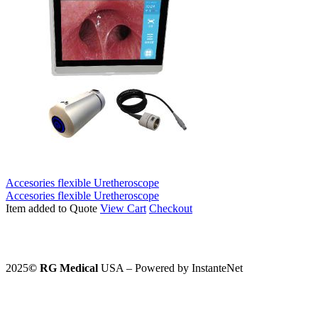
Accesories flexible Uretheroscope
Accesories flexible Uretheroscope
Item added to Quote
View Cart
Checkout
2025
©️
RG Medical
USA – Powered by InstanteNet