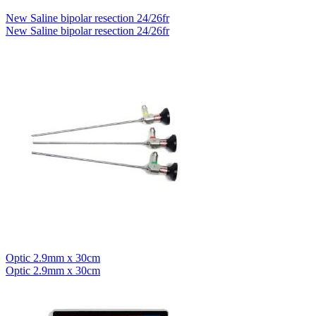
New Saline bipolar resection 24/26fr
New Saline bipolar resection 24/26fr
Optic 2.9mm x 30cm
Optic 2.9mm x 30cm