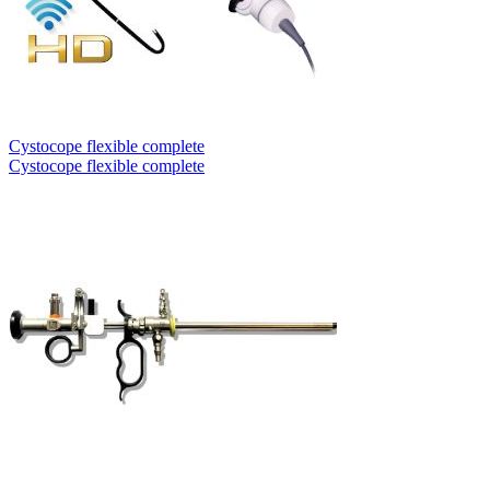
Cystocope flexible complete
Cystocope flexible complete