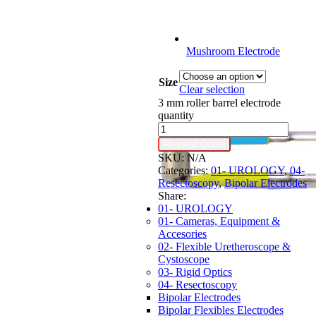
Mushroom Electrode
Size
Clear selection
3 mm roller barrel electrode
quantity
Request Quote
SKU:
N/A
Categories:
01- UROLOGY
,
04-
Resectoscopy
,
Bipolar Electrodes
Share:
01- UROLOGY
01- Cameras, Equipment &
Accesories
02- Flexible Uretheroscope &
Cystoscope
03- Rigid Optics
04- Resectoscopy
Bipolar Electrodes
Bipolar Flexibles Electrodes