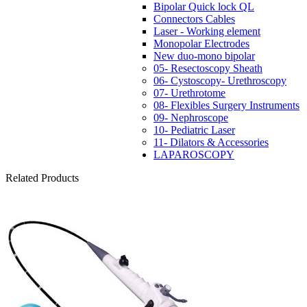
Bipolar Quick lock QL
Connectors Cables
Laser - Working element
Monopolar Electrodes
New duo-mono bipolar
05- Resectoscopy Sheath
06- Cystoscopy- Urethroscopy
07- Urethrotome
08- Flexibles Surgery Instruments
09- Nephroscope
10- Pediatric Laser
11- Dilators & Accessories
LAPAROSCOPY
Related Products