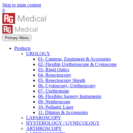
Skip to main content
0
Primary Menu
Products
UROLOGY
01- Cameras, Equipment & Accesories
02- Flexible Uretheroscope & Cystoscope
03- Rigid Optics
04- Resectoscopy
05- Resectoscopy Sheath
06- Cystoscopy- Urethroscopy
07- Urethrotome
08- Flexibles Surgery Instruments
09- Nephroscope
10- Pediatric Laser
11- Dilators & Accessories
LAPAROSCOPY
HYSTEROLOGY / GYNECOLOGY
ARTHROSCOPY