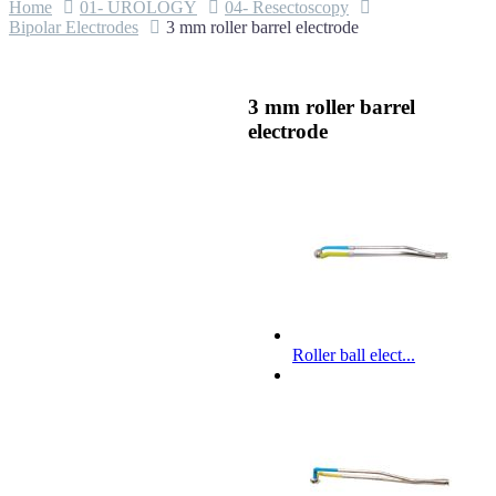
Home
01- UROLOGY
04- Resectoscopy
Bipolar Electrodes
3 mm roller barrel electrode
3 mm roller barrel
electrode
Roller ball elect...