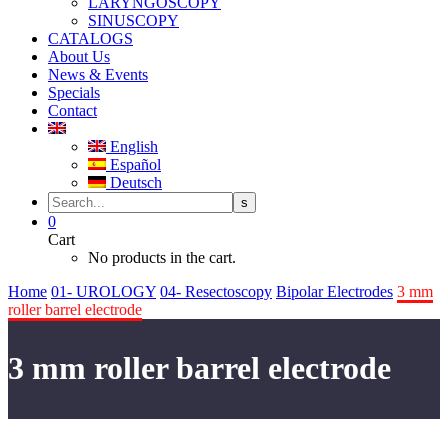
LARYNGOSCOPY
SINUSCOPY
CATALOGS
About Us
News & Events
Specials
Contact
English
Español
Deutsch
0
Cart
No products in the cart.
Home
01- UROLOGY
04- Resectoscopy
Bipolar Electrodes
3 mm
roller barrel electrode
3 mm roller barrel electrode