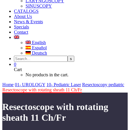
LARYNGOSCOPY
SINUSCOPY
CATALOGS
About Us
News & Events
Specials
Contact
English
Español
Deutsch
0
Cart
No products in the cart.
Home
01- UROLOGY
10- Pediatric Laser
Resectoscopy pediatric
Resectoscope with rotating sheath 11 Ch/Fr
Resectoscope with rotating
sheath 11 Ch/Fr