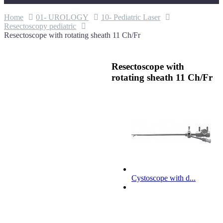
Home
01- UROLOGY
10- Pediatric Laser
Resectoscopy pediatric
Resectoscope with rotating sheath 11 Ch/Fr
Resectoscope with
rotating sheath 11 Ch/Fr
Cystoscope with d...