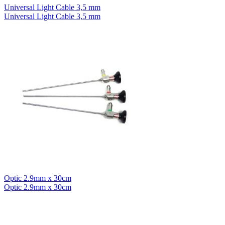
Universal Light Cable 3,5 mm
Universal Light Cable 3,5 mm
Optic 2.9mm x 30cm
Optic 2.9mm x 30cm