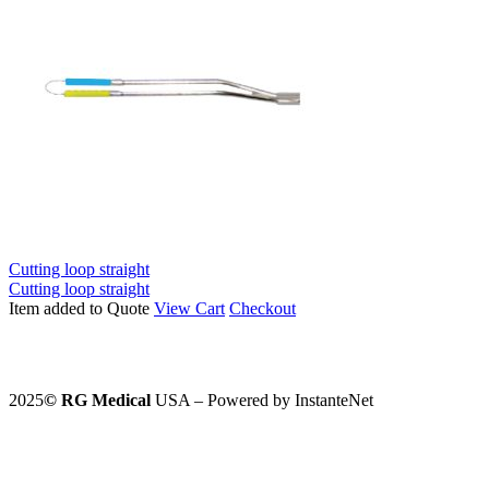
Cutting loop straight
Cutting loop straight
Item added to Quote
View Cart
Checkout
2025
©️
RG Medical
USA – Powered by InstanteNet