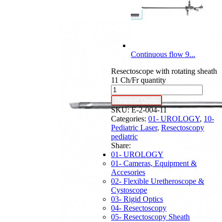
Continuous flow 9...
Resectoscope with rotating sheath
11 Ch/Fr quantity
Request Quote
SKU:
E-2-004-11
Categories:
01- UROLOGY
,
10-
Pediatric Laser
,
Resectoscopy
pediatric
Share:
01- UROLOGY
01- Cameras, Equipment &
Accesories
02- Flexible Uretheroscope &
Cystoscope
03- Rigid Optics
04- Resectoscopy
05- Resectoscopy Sheath