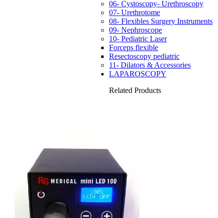
06- Cystoscopy- Urethroscopy
07- Urethrotome
08- Flexibles Surgery Instruments
09- Nephroscope
10- Pediatric Laser
Forceps flexible
Resectoscopy pediatric
11- Dilators & Accessories
LAPAROSCOPY
Related Products