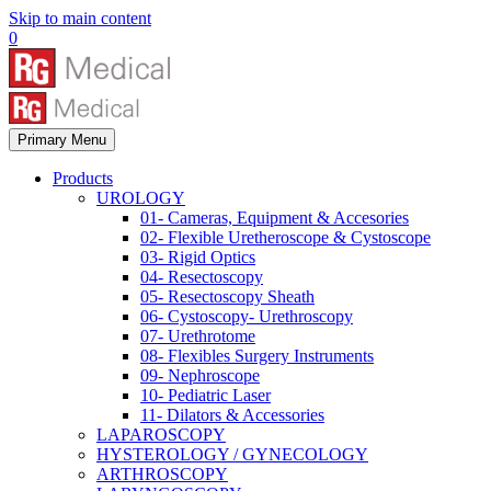
Skip to main content
0
Primary Menu
Products
UROLOGY
01- Cameras, Equipment & Accesories
02- Flexible Uretheroscope & Cystoscope
03- Rigid Optics
04- Resectoscopy
05- Resectoscopy Sheath
06- Cystoscopy- Urethroscopy
07- Urethrotome
08- Flexibles Surgery Instruments
09- Nephroscope
10- Pediatric Laser
11- Dilators & Accessories
LAPAROSCOPY
HYSTEROLOGY / GYNECOLOGY
ARTHROSCOPY