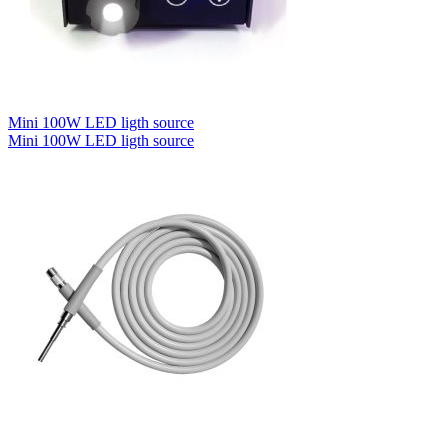
Mini 100W LED ligth source
Mini 100W LED ligth source